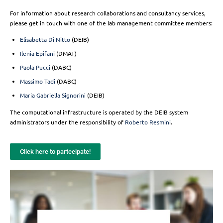
For information about research collaborations and consultancy services,
please get in touch with one of the lab management committee members:
Elisabetta Di Nitto
(DEIB)
Ilenia Epifani
(DMAT)
Paola Pucci
(DABC)
Massimo Tadi
(DABC)
Maria Gabriella Signorini
(DEIB)
The computational infrastructure is operated by the DEIB system
administrators under the responsibility of
Roberto Resmini
.
Click here to partecipate!