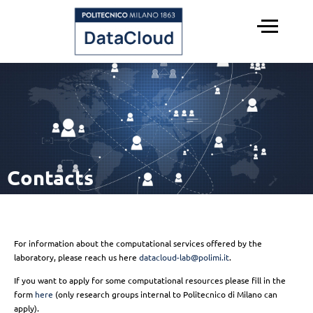
Menu
HOME
SERVICES
STAFF
PAST EVENTS
Contacts
For information about the computational services offered by the
laboratory, please reach us here
datacloud-lab@polimi.it
.
If you want to apply for some computational resources please fill in the
form
here
(only research groups internal to Politecnico di Milano can
apply).