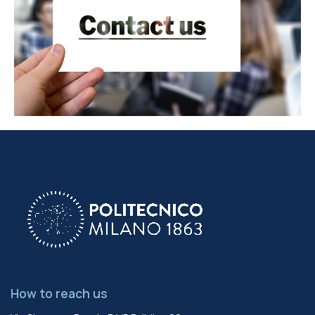
How to reach us