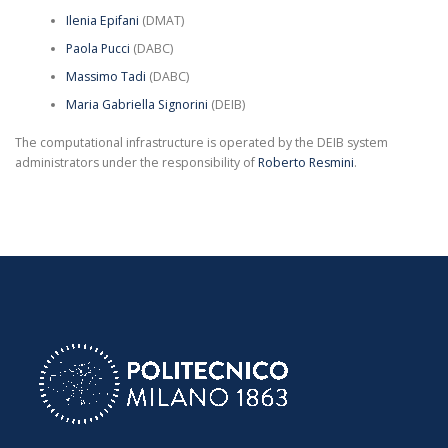
Ilenia Epifani
(DMAT)
Paola Pucci
(DABC)
Massimo Tadi
(DABC)
Maria Gabriella Signorini
(DEIB)
The computational infrastructure is operated by the DEIB system
administrators under the responsibility of
Roberto Resmini
.