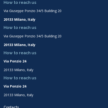
How to reach us
Via Giuseppe Ponzio 34/5 Building 20
20133 Milano, Italy
How to reach us
Via Giuseppe Ponzio 34/5 Building 20
20133 Milano, Italy
How to reach us
Via Ponzio 24
20133 Milano, Italy
How to reach us
Via Ponzio 24
20133 Milano, Italy
Contacts