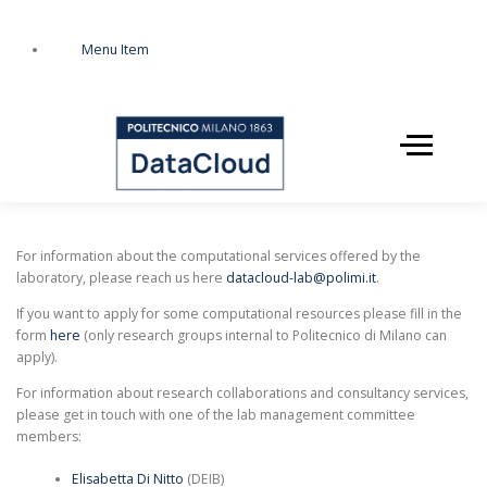
Zum
Inhalt
Menu Item
springen
Menü
HOME
SERVICES
For information about the computational services offered by the
laboratory, please reach us here
datacloud-lab@polimi.it
.
If you want to apply for some computational resources please fill in the
STAFF
EVENTS
form
here
(only research groups internal to Politecnico di Milano can
apply).
For information about research collaborations and consultancy services,
please get in touch with one of the lab management committee
members:
Elisabetta Di Nitto
(DEIB)