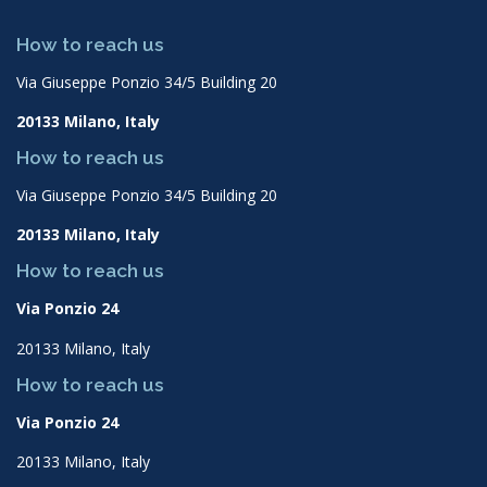
How to reach us
Via Giuseppe Ponzio 34/5 Building 20
20133 Milano, Italy
How to reach us
Via Giuseppe Ponzio 34/5 Building 20
20133 Milano, Italy
How to reach us
Via Ponzio 24
20133 Milano, Italy
How to reach us
Via Ponzio 24
20133 Milano, Italy