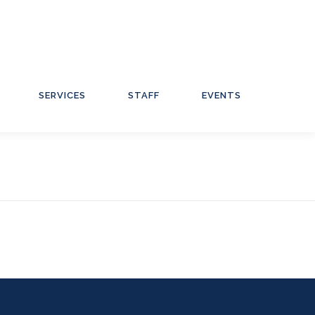
SERVICES
STAFF
EVENTS