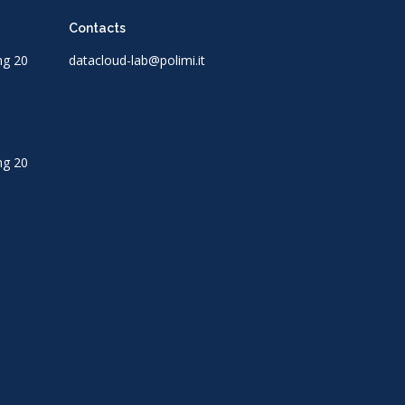
Contacts
ng 20
datacloud-lab@polimi.it
ng 20