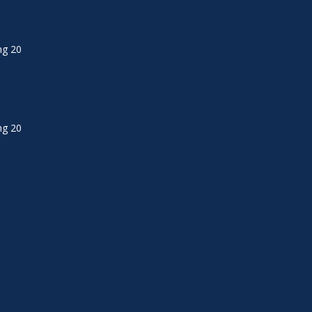
ng 20
ng 20