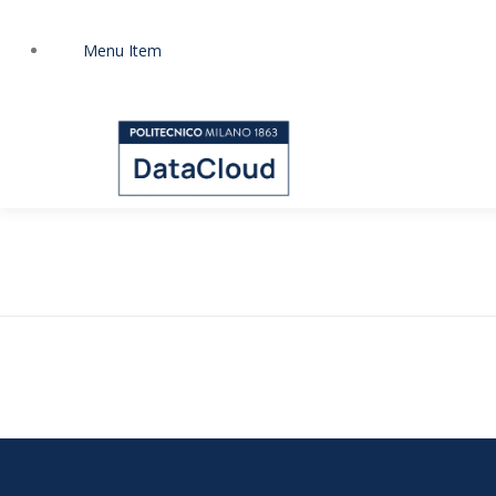
Zum
Inhalt
Menu Item
springen