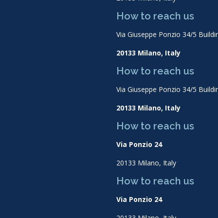
How to reach us
Via Giuseppe Ponzio 34/5 Buildi
20133 Milano, Italy
How to reach us
Via Giuseppe Ponzio 34/5 Buildi
20133 Milano, Italy
How to reach us
Via Ponzio 24
20133 Milano, Italy
How to reach us
Via Ponzio 24
20133 Milano, Italy