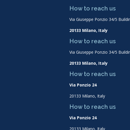
How to reach us
Via Giuseppe Ponzio 34/5 Buildi
20133 Milano, Italy
How to reach us
Via Giuseppe Ponzio 34/5 Buildi
20133 Milano, Italy
How to reach us
Via Ponzio 24
20133 Milano, Italy
How to reach us
Via Ponzio 24
20133 Milano, Italy